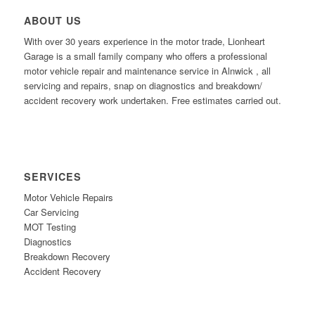
ABOUT US
With over 30 years experience in the motor trade, Lionheart
Garage is a small family company who offers a professional
motor vehicle repair and maintenance service in Alnwick , all
servicing and repairs, snap on diagnostics and breakdown/
accident recovery work undertaken. Free estimates carried out.
SERVICES
Motor Vehicle Repairs
Car Servicing
MOT Testing
Diagnostics
Breakdown Recovery
Accident Recovery