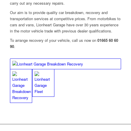
carry out any necessary repairs.
Our aim is to provide quality car breakdown, recovery and
transportation services at competitive prices. From motorbikes to
cars and vans, Lionheart Garage have over 30 years experience
in the motor vehicle trade with previous dealer qualifications.
To arrange recovery of your vehicle, call us now on
01665 60 60
90
.