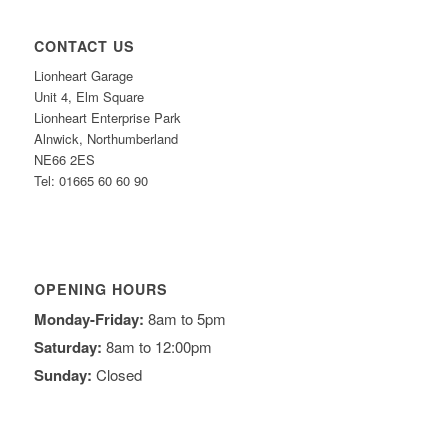
CONTACT US
Lionheart Garage
Unit 4, Elm Square
Lionheart Enterprise Park
Alnwick, Northumberland
NE66 2ES
Tel: 01665 60 60 90
OPENING HOURS
Monday-Friday:
8am to 5pm
Saturday:
8am to 12:00pm
Sunday:
Closed