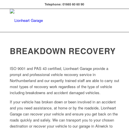
Telephone: 01665 60 60 90
BREAKDOWN RECOVERY
ISO 9001 and PAS 43 certified, Lionheart Garage provide a
prompt and professional vehicle recovery service in
Northumberland and our expertly trained staff are able to carry out
most types of recovery work regardless of the type of vehicle
including breakdowns and accident damaged vehicles.
If your vehicle has broken down or been involved in an accident
and you need assistance, at home or by the roadside, Lionheart
Garage can recover your vehicle and ensure you get back on the
roads quickly and safely. We can transport you to your chosen
destination or recover your vehicle to our garage in Alnwick to