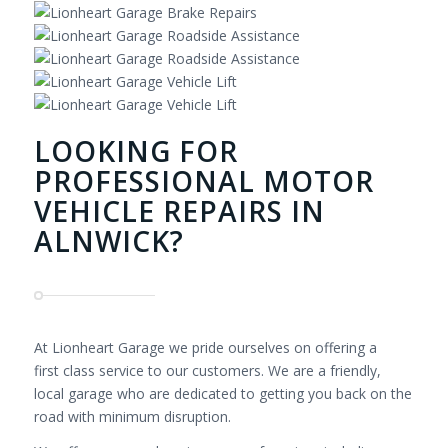
LOOKING FOR
PROFESSIONAL MOTOR
VEHICLE REPAIRS IN
ALNWICK?
At Lionheart Garage we pride ourselves on offering a
first class service to our customers. We are a friendly,
local garage who are dedicated to getting you back on the
road with minimum disruption.