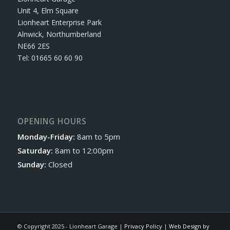
Unit 4, Elm Square
Lionheart Enterprise Park
Alnwick, Northumberland
NE66 2ES
Tel: 01665 60 60 90
OPENING HOURS
Monday-Friday:
8am to 5pm
Saturday:
8am to 12:00pm
Sunday:
Closed
© Copyright 2025 - Lionheart Garage |
Privacy Policy
|
Web Design by