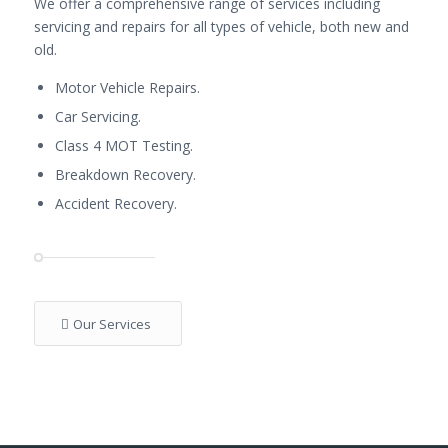
We offer a comprehensive range of services including
servicing and repairs for all types of vehicle, both new and
old.
Motor Vehicle Repairs.
Car Servicing.
Class 4 MOT Testing.
Breakdown Recovery.
Accident Recovery.
Our Services