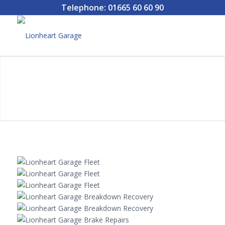
Telephone: 01665 60 60 90