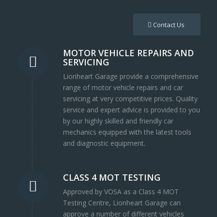
Contact Us
MOTOR VEHICLE REPAIRS AND
SERVICING
Lionheart Garage provide a comprehensive
range of motor vehicle repairs and car
servicing at very competitive prices. Quality
service and expert advice is provided to you
by our highly skilled and friendly car
mechanics equipped with the latest tools
and diagnostic equipment.
CLASS 4 MOT TESTING
Approved by VOSA as a Class 4 MOT
Testing Centre, Lionheart Garage can
approve a number of different vehicles