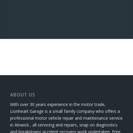
ABOUT US
With over 30 years experience in the motor trade,
Lionheart Garage is a small family company who offers a
professional motor vehicle repair and maintenance service
in Alnwick , all servicing and repairs, snap on diagnostics
and breakdown/ accident recovery work undertaken. Free