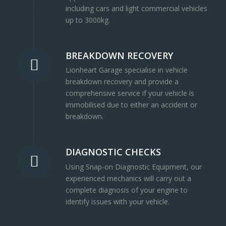
including cars and light commercial vehicles
up to 3000kg.
BREAKDOWN RECOVERY
Lionheart Garage specialise in vehicle
breakdown recovery and provide a
comprehensive service if your vehicle is
immobilised due to either an accident or
breakdown.
DIAGNOSTIC CHECKS
Using Snap-on Diagnostic Equipment, our
experienced mechanics will carry out a
complete diagnosis of your engine to
identify issues with your vehicle.