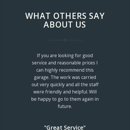
WHAT OTHERS SAY
ABOUT US
If you are looking for good
service and reasonable prices I
can highly recommend this
garage. The work was carried
out very quickly and all the staff
were friendly and helpful. Will
be happy to go to them again in
future.
"Great Service"