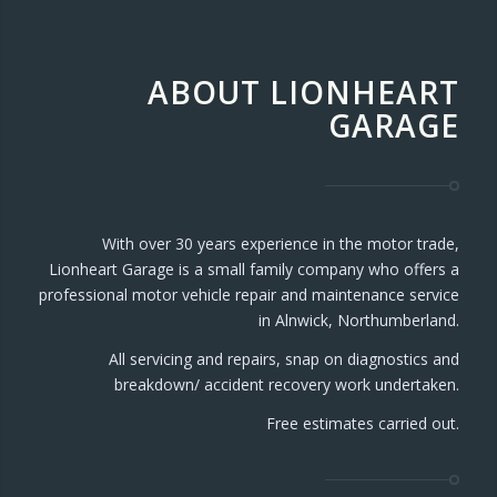
ABOUT LIONHEART
GARAGE
With over 30 years experience in the motor trade,
Lionheart Garage is a small family company who offers a
professional motor vehicle repair and maintenance service
in Alnwick, Northumberland.
All servicing and repairs, snap on diagnostics and
breakdown/ accident recovery work undertaken.
Free estimates carried out.