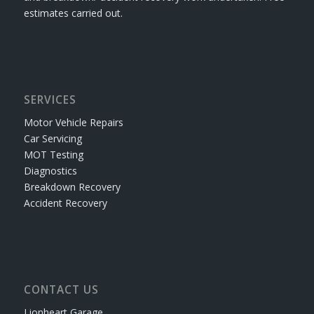
estimates carried out.
SERVICES
Motor Vehicle Repairs
Car Servicing
MOT Testing
Diagnostics
Breakdown Recovery
Accident Recovery
CONTACT US
Lionheart Garage